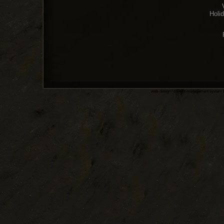
Holi
web-design / content management system 