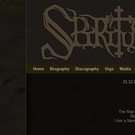
Home
Biography
Discography
Gigs
Media
21.12.
The Man 
Ro
I Am a Nam